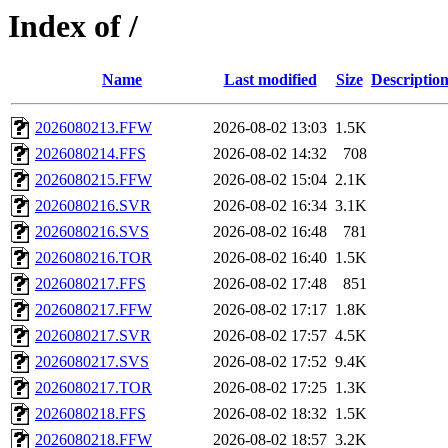
Index of /
Name
Last modified
Size
Descriptio
2026080213.FFW
2026-08-02 13:03
1.5K
2026080214.FFS
2026-08-02 14:32
708
2026080215.FFW
2026-08-02 15:04
2.1K
2026080216.SVR
2026-08-02 16:34
3.1K
2026080216.SVS
2026-08-02 16:48
781
2026080216.TOR
2026-08-02 16:40
1.5K
2026080217.FFS
2026-08-02 17:48
851
2026080217.FFW
2026-08-02 17:17
1.8K
2026080217.SVR
2026-08-02 17:57
4.5K
2026080217.SVS
2026-08-02 17:52
9.4K
2026080217.TOR
2026-08-02 17:25
1.3K
2026080218.FFS
2026-08-02 18:32
1.5K
2026080218.FFW
2026-08-02 18:57
3.2K