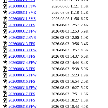
2026080311.FFW
2026-08-03 11:21
1.8K
2026080311.SVR
2026-08-03 11:18
1.2K
2026080311.SVS
2026-08-03 11:56
6.2K
2026080312.FFS
2026-08-03 12:57
2.4K
2026080312.FFW
2026-08-03 12:53
5.9K
2026080312.SVS
2026-08-03 12:06
1.0K
2026080313.FFS
2026-08-03 13:56
3.4K
2026080313.FFW
2026-08-03 13:57
4.8K
2026080314.FFS
2026-08-03 14:37
6.6K
2026080314.FFW
2026-08-03 14:44
8.4K
2026080315.FFS
2026-08-03 15:38
5.0K
2026080315.FFW
2026-08-03 15:23
1.9K
2026080316.FFS
2026-08-03 16:54
2.0K
2026080316.FFW
2026-08-03 16:27
5.2K
2026080317.FFS
2026-08-03 17:51
1.3K
2026080318.FFS
2026-08-03 18:27
1.8K
2026080318.FFW
2026-08-03 18:43
4.5K