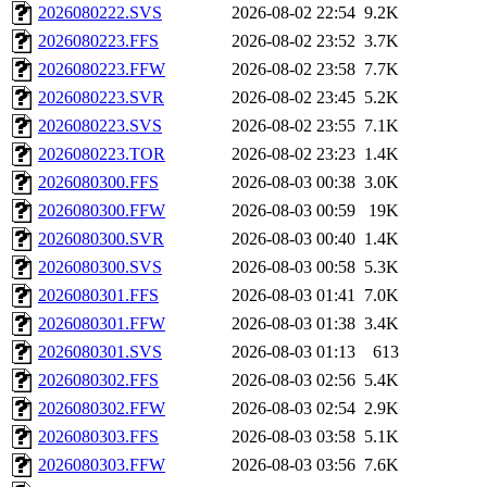
2026080222.SVS
2026-08-02 22:54
9.2K
2026080223.FFS
2026-08-02 23:52
3.7K
2026080223.FFW
2026-08-02 23:58
7.7K
2026080223.SVR
2026-08-02 23:45
5.2K
2026080223.SVS
2026-08-02 23:55
7.1K
2026080223.TOR
2026-08-02 23:23
1.4K
2026080300.FFS
2026-08-03 00:38
3.0K
2026080300.FFW
2026-08-03 00:59
19K
2026080300.SVR
2026-08-03 00:40
1.4K
2026080300.SVS
2026-08-03 00:58
5.3K
2026080301.FFS
2026-08-03 01:41
7.0K
2026080301.FFW
2026-08-03 01:38
3.4K
2026080301.SVS
2026-08-03 01:13
613
2026080302.FFS
2026-08-03 02:56
5.4K
2026080302.FFW
2026-08-03 02:54
2.9K
2026080303.FFS
2026-08-03 03:58
5.1K
2026080303.FFW
2026-08-03 03:56
7.6K