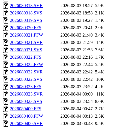
2026080318.SVR
2026-08-03 18:57
5.9K
2026080318.SVS
2026-08-03 18:58
2.1K
2026080319.SVS
2026-08-03 19:27
1.4K
2026080320.FFS
2026-08-03 20:41
2.0K
2026080321.FFW
2026-08-03 21:40
3.4K
2026080321.SVR
2026-08-03 21:59
14K
2026080321.SVS
2026-08-03 21:53
7.6K
2026080322.FFS
2026-08-03 22:16
1.7K
2026080322.FFW
2026-08-03 22:44
5.5K
2026080322.SVR
2026-08-03 22:42
5.4K
2026080322.SVS
2026-08-03 22:42
10K
2026080323.FFS
2026-08-03 23:52
4.2K
2026080323.SVR
2026-08-04 00:00
11K
2026080323.SVS
2026-08-03 23:54
8.0K
2026080400.FFS
2026-08-04 00:47
2.7K
2026080400.FFW
2026-08-04 00:13
2.5K
2026080400.SVR
2026-08-04 00:43
9.5K