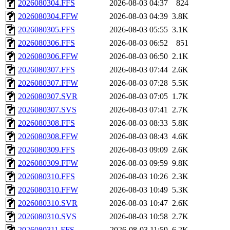
2026080304.FFS
2026-08-03 04:37
824
2026080304.FFW
2026-08-03 04:39
3.8K
2026080305.FFS
2026-08-03 05:55
3.1K
2026080306.FFS
2026-08-03 06:52
851
2026080306.FFW
2026-08-03 06:50
2.1K
2026080307.FFS
2026-08-03 07:44
2.6K
2026080307.FFW
2026-08-03 07:28
5.5K
2026080307.SVR
2026-08-03 07:05
1.7K
2026080307.SVS
2026-08-03 07:41
2.7K
2026080308.FFS
2026-08-03 08:33
5.8K
2026080308.FFW
2026-08-03 08:43
4.6K
2026080309.FFS
2026-08-03 09:09
2.6K
2026080309.FFW
2026-08-03 09:59
9.8K
2026080310.FFS
2026-08-03 10:26
2.3K
2026080310.FFW
2026-08-03 10:49
5.3K
2026080310.SVR
2026-08-03 10:47
2.6K
2026080310.SVS
2026-08-03 10:58
2.7K
2026080311.FFS
2026-08-03 11:59
6.2K