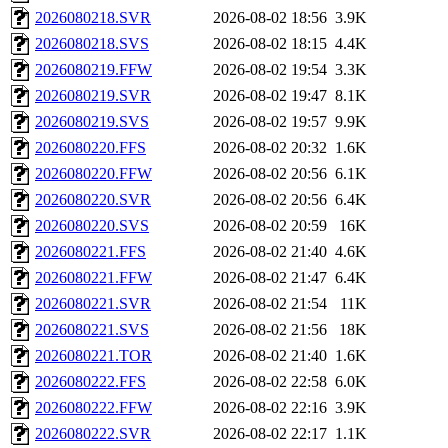
2026080218.SVR
2026-08-02 18:56
3.9K
2026080218.SVS
2026-08-02 18:15
4.4K
2026080219.FFW
2026-08-02 19:54
3.3K
2026080219.SVR
2026-08-02 19:47
8.1K
2026080219.SVS
2026-08-02 19:57
9.9K
2026080220.FFS
2026-08-02 20:32
1.6K
2026080220.FFW
2026-08-02 20:56
6.1K
2026080220.SVR
2026-08-02 20:56
6.4K
2026080220.SVS
2026-08-02 20:59
16K
2026080221.FFS
2026-08-02 21:40
4.6K
2026080221.FFW
2026-08-02 21:47
6.4K
2026080221.SVR
2026-08-02 21:54
11K
2026080221.SVS
2026-08-02 21:56
18K
2026080221.TOR
2026-08-02 21:40
1.6K
2026080222.FFS
2026-08-02 22:58
6.0K
2026080222.FFW
2026-08-02 22:16
3.9K
2026080222.SVR
2026-08-02 22:17
1.1K