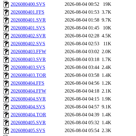
2026080400.SVS
2026-08-04 00:52
19K
2026080401.FFS
2026-08-04 01:53
3.7K
2026080401.SVR
2026-08-04 01:58
9.7K
2026080401.SVS
2026-08-04 01:45
10K
2026080402.SVR
2026-08-04 02:28
4.5K
2026080402.SVS
2026-08-04 02:53
11K
2026080403.FFW
2026-08-04 03:02
2.0K
2026080403.SVR
2026-08-04 03:18
1.7K
2026080403.SVS
2026-08-04 03:44
2.4K
2026080403.TOR
2026-08-04 03:58
1.4K
2026080404.FFS
2026-08-04 04:56
1.2K
2026080404.FFW
2026-08-04 04:18
2.1K
2026080404.SVR
2026-08-04 04:15
1.9K
2026080404.SVS
2026-08-04 04:57
9.1K
2026080404.TOR
2026-08-04 04:39
1.4K
2026080405.SVR
2026-08-04 05:32
1.4K
2026080405.SVS
2026-08-04 05:54
2.3K