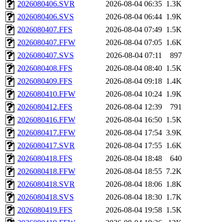
2026080406.SVR
2026-08-04 06:35
1.3K
2026080406.SVS
2026-08-04 06:44
1.9K
2026080407.FFS
2026-08-04 07:49
1.5K
2026080407.FFW
2026-08-04 07:05
1.6K
2026080407.SVS
2026-08-04 07:11
897
2026080408.FFS
2026-08-04 08:40
1.5K
2026080409.FFS
2026-08-04 09:18
1.4K
2026080410.FFW
2026-08-04 10:24
1.9K
2026080412.FFS
2026-08-04 12:39
791
2026080416.FFW
2026-08-04 16:50
1.5K
2026080417.FFW
2026-08-04 17:54
3.9K
2026080417.SVR
2026-08-04 17:55
1.6K
2026080418.FFS
2026-08-04 18:48
640
2026080418.FFW
2026-08-04 18:55
7.2K
2026080418.SVR
2026-08-04 18:06
1.8K
2026080418.SVS
2026-08-04 18:30
1.7K
2026080419.FFS
2026-08-04 19:58
1.5K